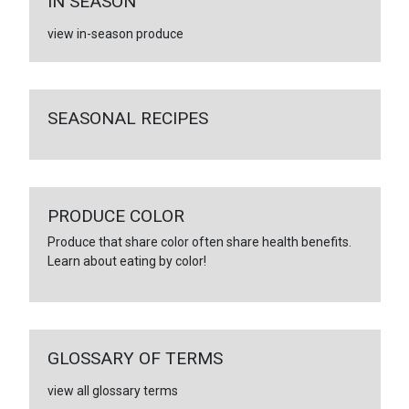
IN SEASON
view in-season produce
SEASONAL RECIPES
PRODUCE COLOR
Produce that share color often share health benefits.
Learn about eating by color!
GLOSSARY OF TERMS
view all glossary terms