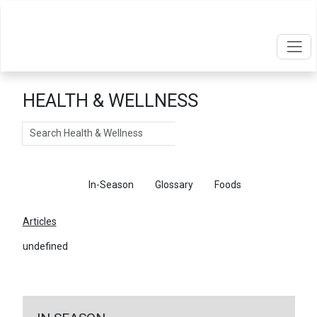
HEALTH & WELLNESS
Search
Articles
In-Season
Glossary
Foods
Articles
undefined
←
Return To Articles