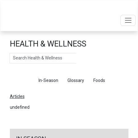
HEALTH & WELLNESS
Search
Articles
In-Season
Glossary
Foods
Articles
undefined
←
Return To Articles