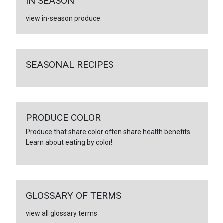
IN SEASON
view in-season produce
SEASONAL RECIPES
PRODUCE COLOR
Produce that share color often share health benefits.
Learn about eating by color!
GLOSSARY OF TERMS
view all glossary terms