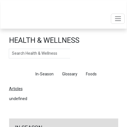
HEALTH & WELLNESS
Search
Articles
In-Season
Glossary
Foods
Articles
undefined
←
Return To Articles