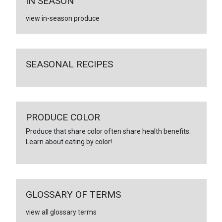
IN SEASON
view in-season produce
SEASONAL RECIPES
PRODUCE COLOR
Produce that share color often share health benefits.
Learn about eating by color!
GLOSSARY OF TERMS
view all glossary terms