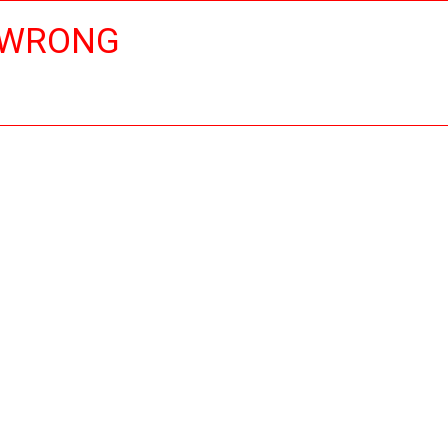
 WRONG