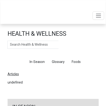
HEALTH & WELLNESS
Search
Articles
In-Season
Glossary
Foods
Articles
undefined
←
Return To Articles