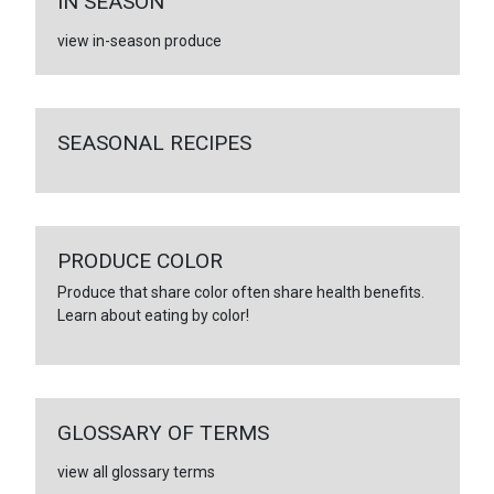
IN SEASON
view in-season produce
SEASONAL RECIPES
PRODUCE COLOR
Produce that share color often share health benefits.
Learn about eating by color!
GLOSSARY OF TERMS
view all glossary terms